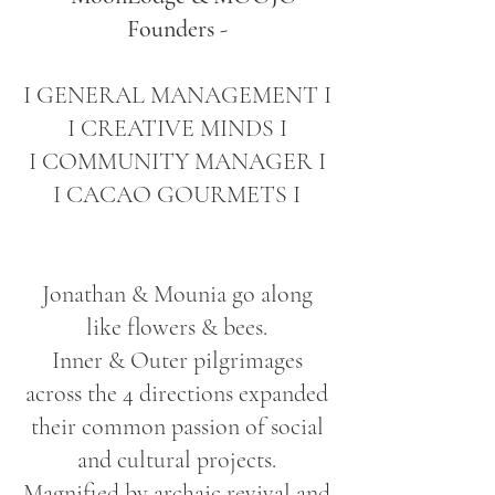
Founders -
I GENERAL MANAGEMENT I
I CREATIVE MINDS I
I COMMUNITY MANAGER I
I CACAO GOURMETS I
Jonathan & Mounia go along
like flowers & bees.
Inner & Outer pilgrimages
across the 4 directions expanded
their common passion of social
and cultural projects.
Magnified by archaic revival and