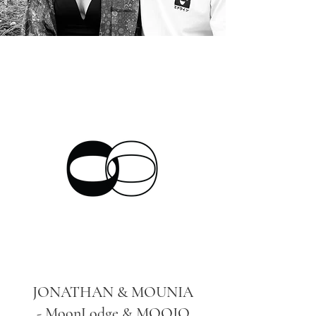
JONATHAN & MOUNIA
- MoonLodge & MOOJO