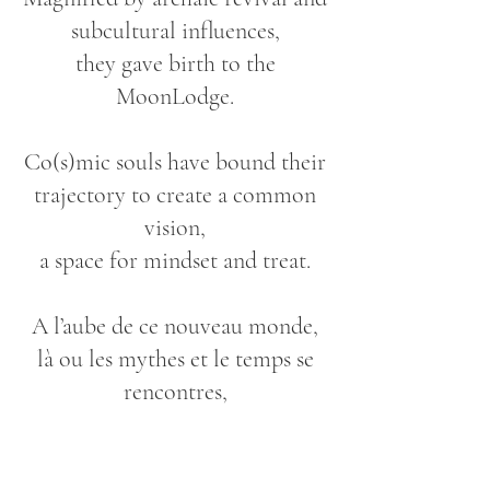
subcultural influences,
they gave birth to the
MoonLodge.
Co(s)mic souls have bound their
trajectory to create a common
vision,
a space for mindset and treat.
A l’aube de ce nouveau monde,
là ou les mythes et le temps se
rencontres,
we draw the blueprints of
opportunities.